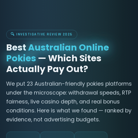
🔍 INVESTIGATIVE REVIEW 2026
Best
Australian Online
Pokies
— Which Sites
Actually Pay Out?
We put 23 Australian-friendly pokies platforms
under the microscope: withdrawal speeds, RTP
fairness, live casino depth, and real bonus
conditions. Here is what we found — ranked by
evidence, not advertising budgets.