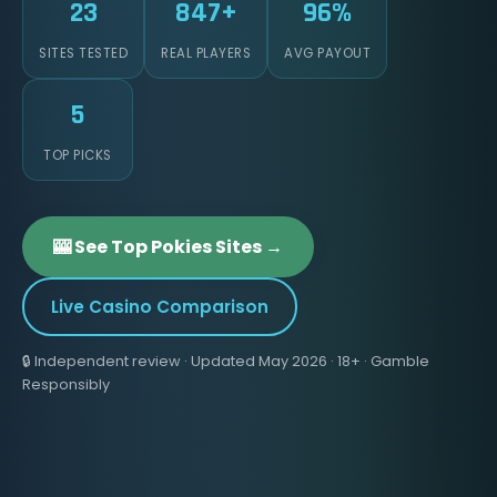
23
847+
96%
SITES TESTED
REAL PLAYERS
AVG PAYOUT
5
TOP PICKS
🎰 See Top Pokies Sites →
Live Casino Comparison
🔒 Independent review · Updated May 2026 · 18+ · Gamble
Responsibly