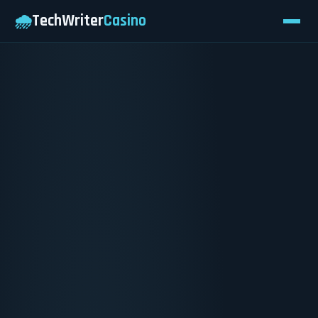
🌧️
TechWriter
Casino