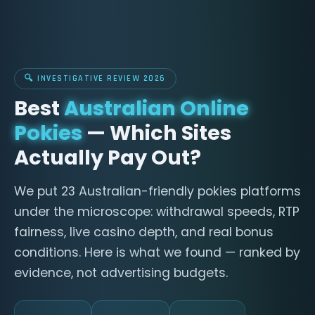
🔍 INVESTIGATIVE REVIEW 2026
Best
Australian Online
Pokies
— Which Sites
Actually Pay Out?
We put 23 Australian-friendly pokies platforms
under the microscope: withdrawal speeds, RTP
fairness, live casino depth, and real bonus
conditions. Here is what we found — ranked by
evidence, not advertising budgets.