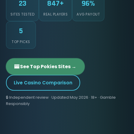
23
847+
96%
SITES TESTED
REAL PLAYERS
AVG PAYOUT
5
TOP PICKS
🎰 See Top Pokies Sites →
Live Casino Comparison
🔒 Independent review · Updated May 2026 · 18+ · Gamble
Responsibly