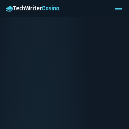
🌧️
TechWriter
Casino