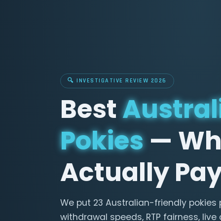
🔍 INVESTIGATIVE REVIEW 2026
Best
Austral
Pokies
— Whi
Actually Pa
We put 23 Australian-friendly pokies
withdrawal speeds, RTP fairness, live