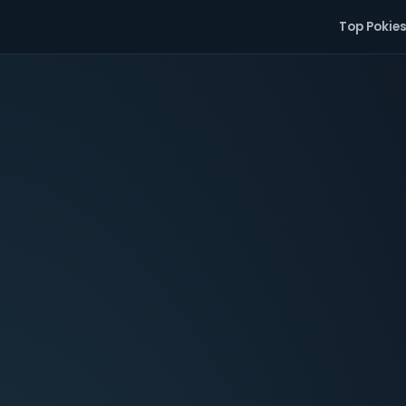
Top Pokie