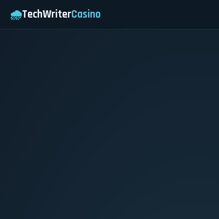
🌧️
TechWriter
Casino