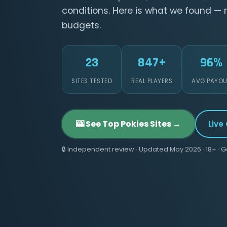
conditions. Here is what we found — 
budgets.
23
847+
96%
SITES TESTED
REAL PLAYERS
AVG PAYO
🎰 See Top Pokies Sites →
Live
🔒 Independent review · Updated May 2026 · 18+ ·