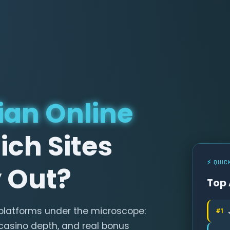
ian Online
ch Sites
⚡ QUIC
y Out?
Top 
 platforms under the microscope:
#1
 casino depth, and real bonus