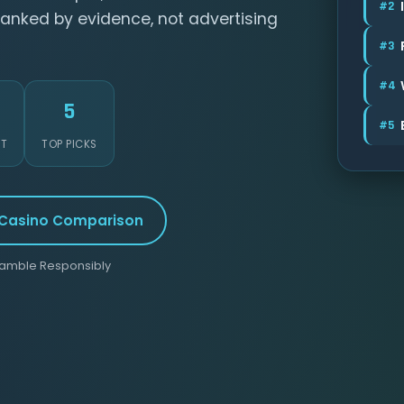
#2
ranked by evidence, not advertising
#3
#4
5
#5
UT
TOP PICKS
 Casino Comparison
 Gamble Responsibly