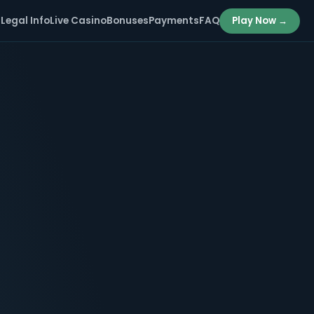
Play Now →
s
Legal Info
Live Casino
Bonuses
Payments
FAQ