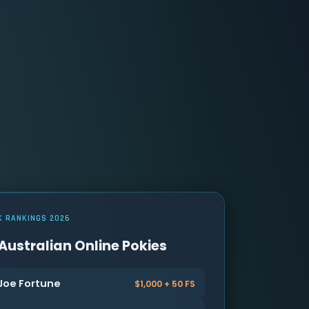
K RANKINGS 2026
Australian Online Pokies
Joe Fortune
$1,000 + 50 FS