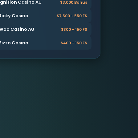
Ignition Casino AU
$3,000 Bonus
Ricky Casino
$7,500 + 550 FS
Woo Casino AU
$300 + 150 FS
Bizzo Casino
$400 + 150 FS