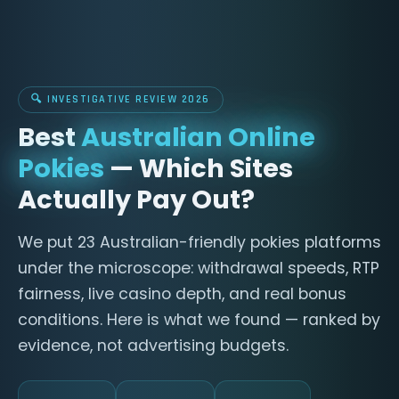
🔍 INVESTIGATIVE REVIEW 2026
Best
Australian Online
Pokies
— Which Sites
Actually Pay Out?
We put 23 Australian-friendly pokies platforms
under the microscope: withdrawal speeds, RTP
fairness, live casino depth, and real bonus
conditions. Here is what we found — ranked by
evidence, not advertising budgets.