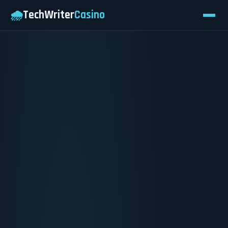
🌧️
TechWriter
Casino