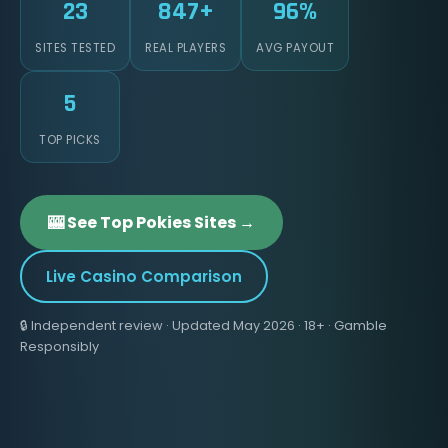
23
847+
96%
SITES TESTED
REAL PLAYERS
AVG PAYOUT
5
TOP PICKS
🎰 See Top Pokies Sites →
Live Casino Comparison
🔒 Independent review · Updated May 2026 · 18+ · Gamble
Responsibly