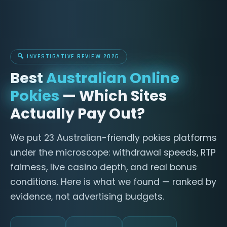
🔍 INVESTIGATIVE REVIEW 2026
Best
Australian Online
Pokies
— Which Sites
Actually Pay Out?
We put 23 Australian-friendly pokies platforms
under the microscope: withdrawal speeds, RTP
fairness, live casino depth, and real bonus
conditions. Here is what we found — ranked by
evidence, not advertising budgets.