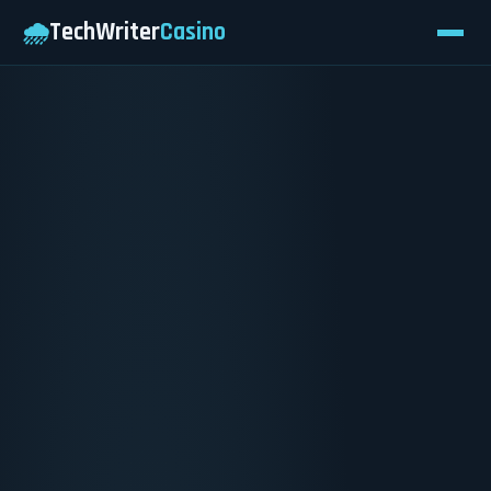
🌧️
TechWriter
Casino