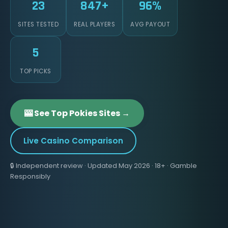
23
847+
96%
SITES TESTED
REAL PLAYERS
AVG PAYOUT
5
TOP PICKS
🎰 See Top Pokies Sites →
Live Casino Comparison
🔒 Independent review · Updated May 2026 · 18+ · Gamble
Responsibly