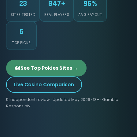
23
847+
96%
SITES TESTED
REAL PLAYERS
AVG PAYOUT
5
TOP PICKS
🎰 See Top Pokies Sites →
Live Casino Comparison
🔒 Independent review · Updated May 2026 · 18+ · Gamble
Responsibly