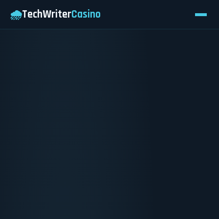
🌧️
TechWriter
Casino