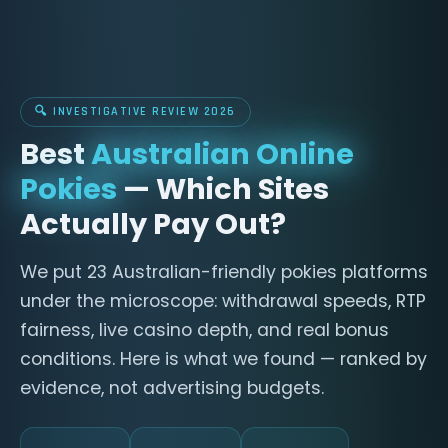
🔍 INVESTIGATIVE REVIEW 2026
Best
Australian Online
Pokies
— Which Sites
Actually Pay Out?
We put 23 Australian-friendly pokies platforms
under the microscope: withdrawal speeds, RTP
fairness, live casino depth, and real bonus
conditions. Here is what we found — ranked by
evidence, not advertising budgets.