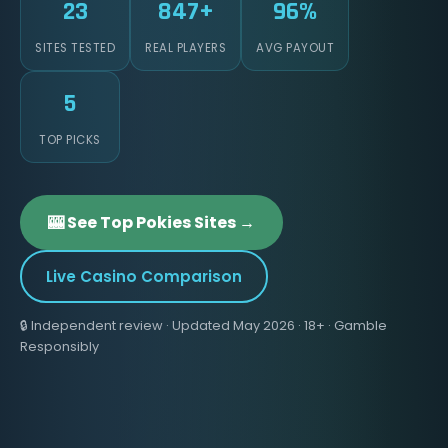
23
847+
96%
SITES TESTED
REAL PLAYERS
AVG PAYOUT
5
TOP PICKS
🎰 See Top Pokies Sites →
Live Casino Comparison
🔒 Independent review · Updated May 2026 · 18+ · Gamble
Responsibly