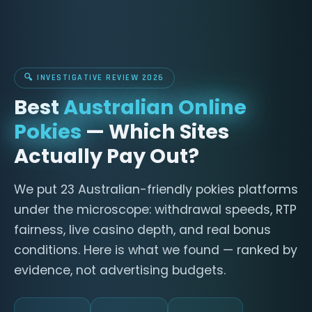
🔍 INVESTIGATIVE REVIEW 2026
Best
Australian Online
Pokies
— Which Sites
Actually Pay Out?
We put 23 Australian-friendly pokies platforms
under the microscope: withdrawal speeds, RTP
fairness, live casino depth, and real bonus
conditions. Here is what we found — ranked by
evidence, not advertising budgets.