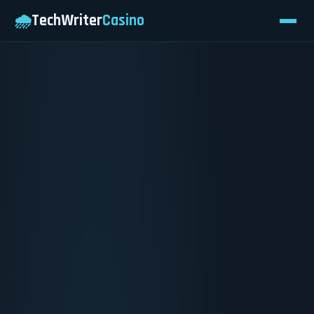
🌧️
TechWriter
Casino