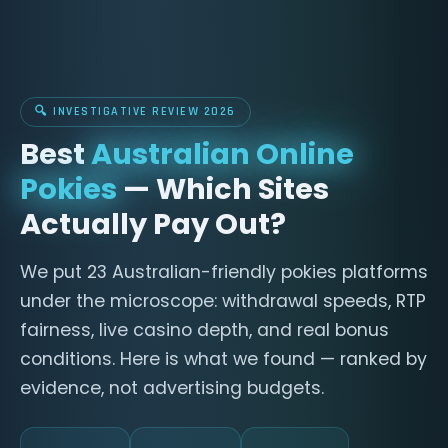
🔍 INVESTIGATIVE REVIEW 2026
Best
Australian Online
Pokies
— Which Sites
Actually Pay Out?
We put 23 Australian-friendly pokies platforms
under the microscope: withdrawal speeds, RTP
fairness, live casino depth, and real bonus
conditions. Here is what we found — ranked by
evidence, not advertising budgets.