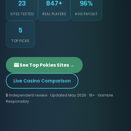
23
847+
96%
SITES TESTED
REAL PLAYERS
AVG PAYOUT
5
TOP PICKS
🎰 See Top Pokies Sites →
Live Casino Comparison
🔒 Independent review · Updated May 2026 · 18+ · Gamble
Responsibly