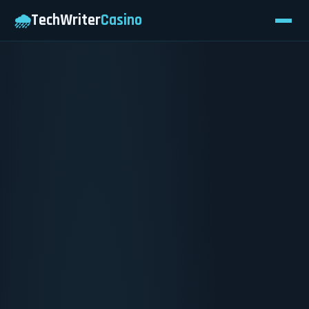
🌧️
TechWriter
Casino