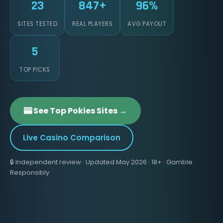
23
847+
96%
SITES TESTED
REAL PLAYERS
AVG PAYOUT
5
TOP PICKS
🎰 See Top Pokies Sites →
Live Casino Comparison
🔒 Independent review · Updated May 2026 · 18+ · Gamble
Responsibly