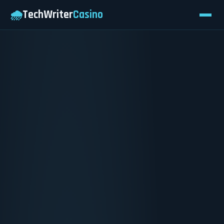
🌧️
TechWriter
Casino