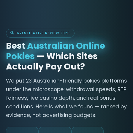
🔍 INVESTIGATIVE REVIEW 2026
Best
Australian Online
Pokies
— Which Sites
Actually Pay Out?
We put 23 Australian-friendly pokies platforms
under the microscope: withdrawal speeds, RTP
fairness, live casino depth, and real bonus
conditions. Here is what we found — ranked by
evidence, not advertising budgets.