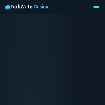
🌧️
TechWriter
Casino