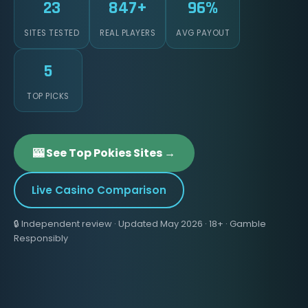
23
847+
96%
SITES TESTED
REAL PLAYERS
AVG PAYOUT
5
TOP PICKS
🎰 See Top Pokies Sites →
Live Casino Comparison
🔒 Independent review · Updated May 2026 · 18+ · Gamble
Responsibly