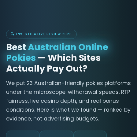
🔍 INVESTIGATIVE REVIEW 2026
Best
Australian Online
Pokies
— Which Sites
Actually Pay Out?
We put 23 Australian-friendly pokies platforms
under the microscope: withdrawal speeds, RTP
fairness, live casino depth, and real bonus
conditions. Here is what we found — ranked by
evidence, not advertising budgets.