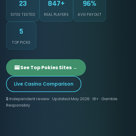
23
847+
96%
SITES TESTED
REAL PLAYERS
AVG PAYOUT
5
TOP PICKS
🎰 See Top Pokies Sites →
Live Casino Comparison
🔒 Independent review · Updated May 2026 · 18+ · Gamble
Responsibly