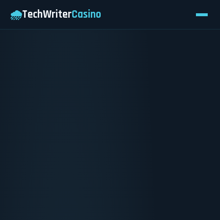
🌧️
TechWriter
Casino