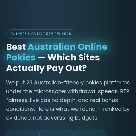
🔍 INVESTIGATIVE REVIEW 2026
Best
Australian Online
Pokies
— Which Sites
Actually Pay Out?
We put 23 Australian-friendly pokies platforms
under the microscope: withdrawal speeds, RTP
fairness, live casino depth, and real bonus
conditions. Here is what we found — ranked by
evidence, not advertising budgets.