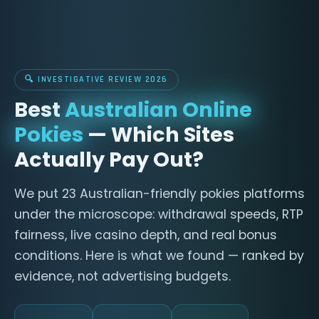
🔍 INVESTIGATIVE REVIEW 2026
Best
Australian Online
Pokies
— Which Sites
Actually Pay Out?
We put 23 Australian-friendly pokies platforms
under the microscope: withdrawal speeds, RTP
fairness, live casino depth, and real bonus
conditions. Here is what we found — ranked by
evidence, not advertising budgets.