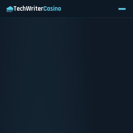
🌧️
TechWriter
Casino