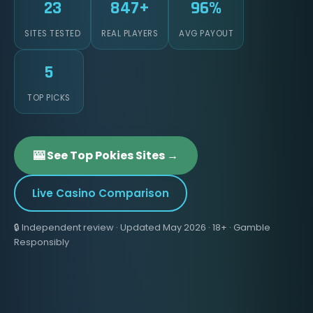
23
847+
96%
SITES TESTED
REAL PLAYERS
AVG PAYOUT
5
TOP PICKS
🎰 See Top Pokies Sites →
Live Casino Comparison
🔒 Independent review · Updated May 2026 · 18+ · Gamble
Responsibly