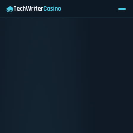
🌧️
TechWriter
Casino