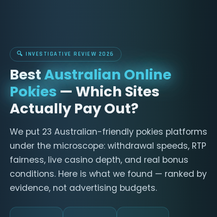
🔍 INVESTIGATIVE REVIEW 2026
Best
Australian Online
Pokies
— Which Sites
Actually Pay Out?
We put 23 Australian-friendly pokies platforms
under the microscope: withdrawal speeds, RTP
fairness, live casino depth, and real bonus
conditions. Here is what we found — ranked by
evidence, not advertising budgets.