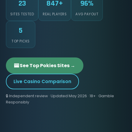
23
847+
96%
SITES TESTED
REAL PLAYERS
AVG PAYOUT
5
TOP PICKS
🎰 See Top Pokies Sites →
Live Casino Comparison
🔒 Independent review · Updated May 2026 · 18+ · Gamble
Responsibly