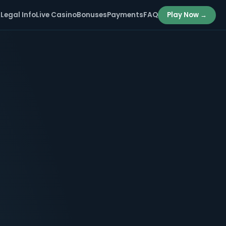
Play Now →
s
Legal Info
Live Casino
Bonuses
Payments
FAQ