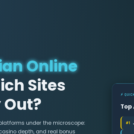
ian Online
ch Sites
⚡ QUIC
y Out?
Top 
 platforms under the microscope:
#1
 casino depth, and real bonus