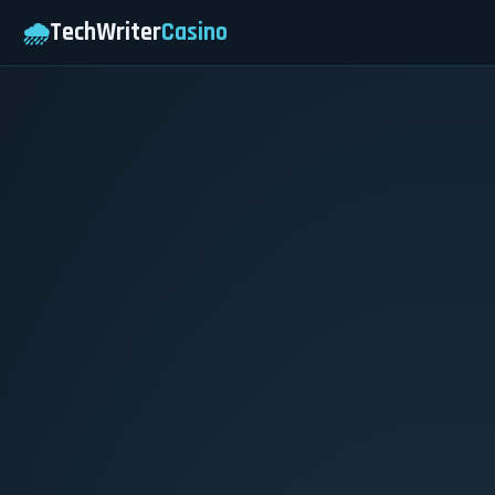
🌧️
TechWriter
Casino