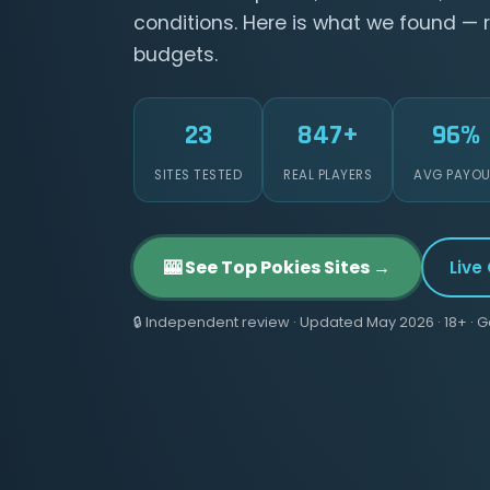
conditions. Here is what we found — 
budgets.
23
847+
96%
SITES TESTED
REAL PLAYERS
AVG PAYO
🎰 See Top Pokies Sites →
Live
🔒 Independent review · Updated May 2026 · 18+ ·