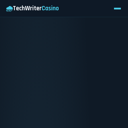
🌧️
TechWriter
Casino