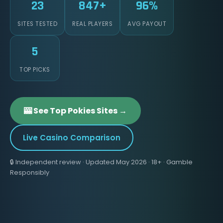
23
847+
96%
SITES TESTED
REAL PLAYERS
AVG PAYOUT
5
TOP PICKS
🎰 See Top Pokies Sites →
Live Casino Comparison
🔒 Independent review · Updated May 2026 · 18+ · Gamble
Responsibly