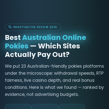
🔍 INVESTIGATIVE REVIEW 2026
Best
Australian Online
Pokies
— Which Sites
Actually Pay Out?
We put 23 Australian-friendly pokies platforms
under the microscope: withdrawal speeds, RTP
fairness, live casino depth, and real bonus
conditions. Here is what we found — ranked by
evidence, not advertising budgets.