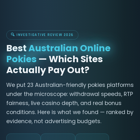
🔍 INVESTIGATIVE REVIEW 2026
Best
Australian Online
Pokies
— Which Sites
Actually Pay Out?
We put 23 Australian-friendly pokies platforms
under the microscope: withdrawal speeds, RTP
fairness, live casino depth, and real bonus
conditions. Here is what we found — ranked by
evidence, not advertising budgets.