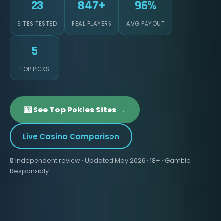
23
847+
96%
SITES TESTED
REAL PLAYERS
AVG PAYOUT
5
TOP PICKS
🎰 See Top Pokies Sites →
Live Casino Comparison
🔒 Independent review · Updated May 2026 · 18+ · Gamble
Responsibly