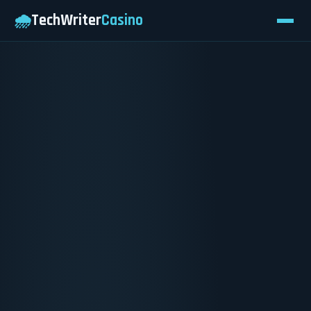
🌧️
TechWriter
Casino