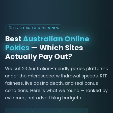
🔍 INVESTIGATIVE REVIEW 2026
Best
Australian Online
Pokies
— Which Sites
Actually Pay Out?
We put 23 Australian-friendly pokies platforms
under the microscope: withdrawal speeds, RTP
fairness, live casino depth, and real bonus
conditions. Here is what we found — ranked by
evidence, not advertising budgets.