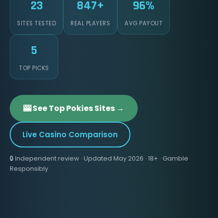
23
847+
96%
SITES TESTED
REAL PLAYERS
AVG PAYOUT
5
TOP PICKS
🎰 See Top Pokies Sites →
Live Casino Comparison
🔒 Independent review · Updated May 2026 · 18+ · Gamble
Responsibly