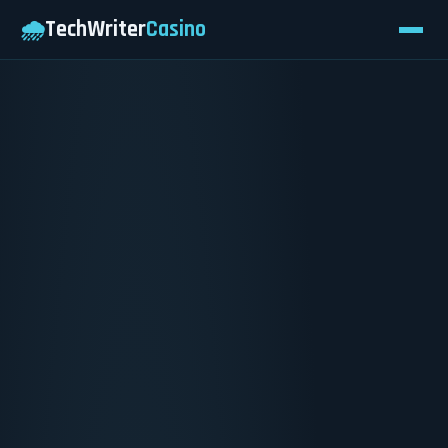
🌧️
TechWriter
Casino