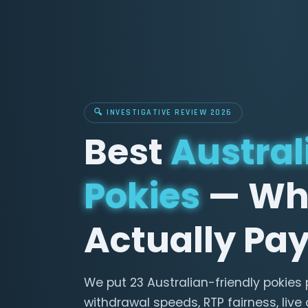
🔍 INVESTIGATIVE REVIEW 2026
Best
Austral
Pokies
— Whi
Actually Pa
We put 23 Australian-friendly pokies
withdrawal speeds, RTP fairness, live