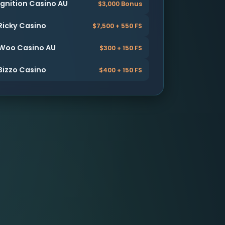
Ignition Casino AU
$3,000 Bonus
Ricky Casino
$7,500 + 550 FS
Woo Casino AU
$300 + 150 FS
Bizzo Casino
$400 + 150 FS