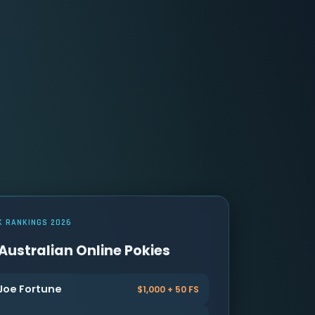
K RANKINGS 2026
Australian Online Pokies
Joe Fortune
$1,000 + 50 FS