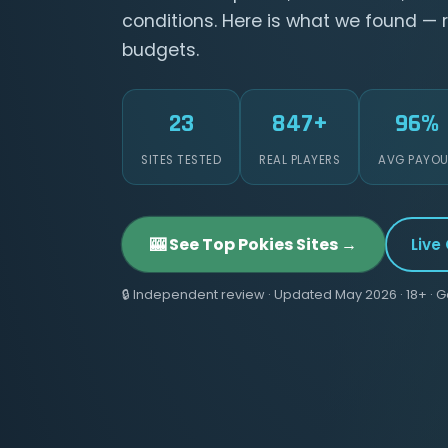
conditions. Here is what we found — 
budgets.
23
847+
96%
SITES TESTED
REAL PLAYERS
AVG PAYO
🎰 See Top Pokies Sites →
Live
🔒 Independent review · Updated May 2026 · 18+ ·