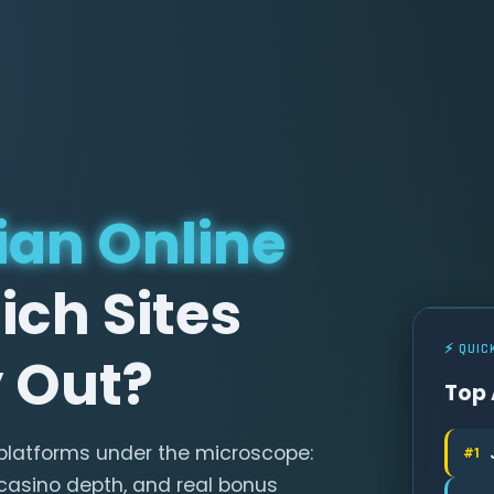
ian Online
ch Sites
⚡ QUIC
y Out?
Top 
 platforms under the microscope:
#1
 casino depth, and real bonus