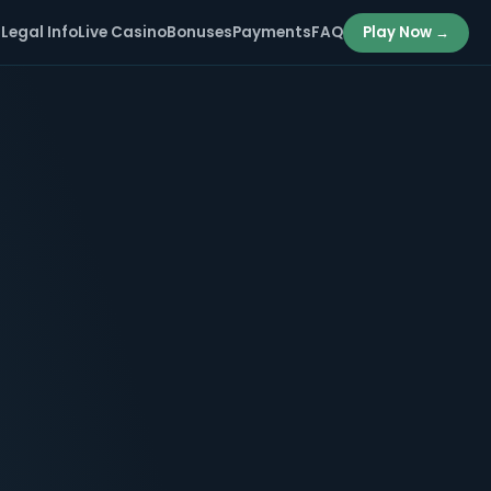
Play Now →
s
Legal Info
Live Casino
Bonuses
Payments
FAQ