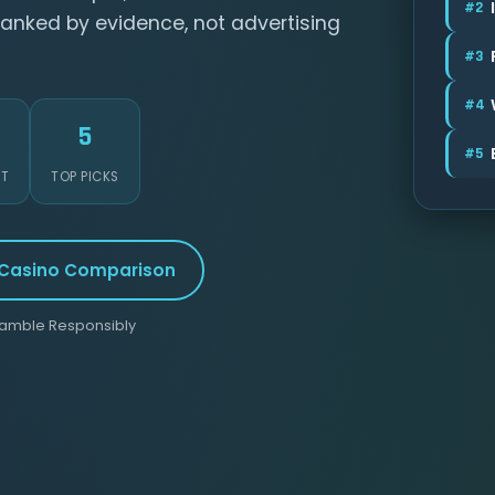
#2
ranked by evidence, not advertising
#3
#4
5
#5
UT
TOP PICKS
 Casino Comparison
 Gamble Responsibly