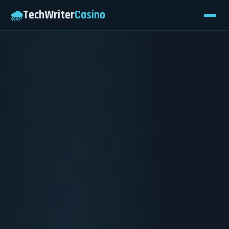
🌧️
TechWriter
Casino