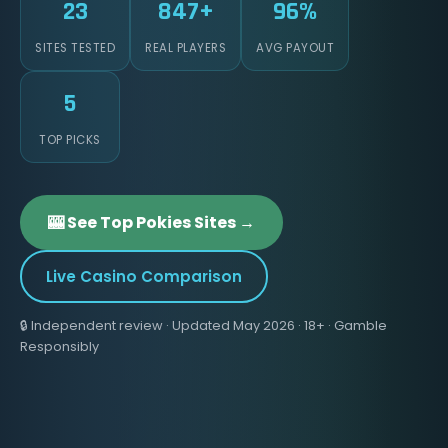
23
847+
96%
SITES TESTED
REAL PLAYERS
AVG PAYOUT
5
TOP PICKS
🎰 See Top Pokies Sites →
Live Casino Comparison
🔒 Independent review · Updated May 2026 · 18+ · Gamble
Responsibly