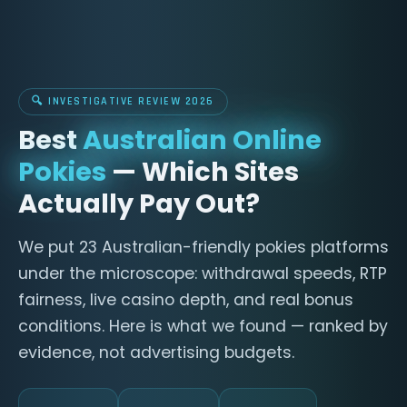
🔍 INVESTIGATIVE REVIEW 2026
Best
Australian Online
Pokies
— Which Sites
Actually Pay Out?
We put 23 Australian-friendly pokies platforms
under the microscope: withdrawal speeds, RTP
fairness, live casino depth, and real bonus
conditions. Here is what we found — ranked by
evidence, not advertising budgets.