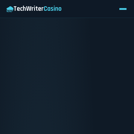
🌧️
TechWriter
Casino