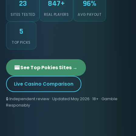
23
847+
96%
SITES TESTED
REAL PLAYERS
AVG PAYOUT
5
TOP PICKS
🎰 See Top Pokies Sites →
Live Casino Comparison
🔒 Independent review · Updated May 2026 · 18+ · Gamble
Responsibly