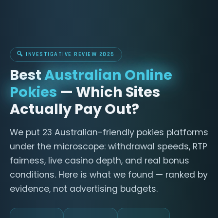
🔍 INVESTIGATIVE REVIEW 2026
Best
Australian Online
Pokies
— Which Sites
Actually Pay Out?
We put 23 Australian-friendly pokies platforms
under the microscope: withdrawal speeds, RTP
fairness, live casino depth, and real bonus
conditions. Here is what we found — ranked by
evidence, not advertising budgets.