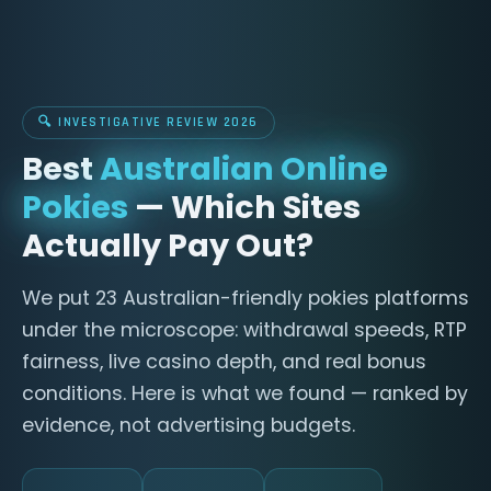
🔍 INVESTIGATIVE REVIEW 2026
Best
Australian Online
Pokies
— Which Sites
Actually Pay Out?
We put 23 Australian-friendly pokies platforms
under the microscope: withdrawal speeds, RTP
fairness, live casino depth, and real bonus
conditions. Here is what we found — ranked by
evidence, not advertising budgets.