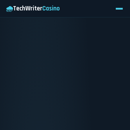
🌧️
TechWriter
Casino