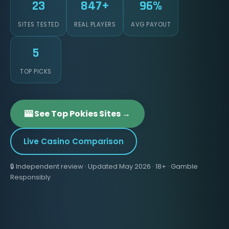
23
847+
96%
SITES TESTED
REAL PLAYERS
AVG PAYOUT
5
TOP PICKS
🎰 See Top Pokies Sites →
Live Casino Comparison
🔒 Independent review · Updated May 2026 · 18+ · Gamble
Responsibly