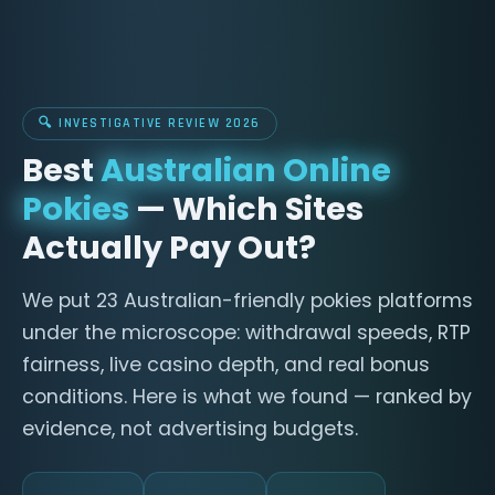
🔍 INVESTIGATIVE REVIEW 2026
Best
Australian Online
Pokies
— Which Sites
Actually Pay Out?
We put 23 Australian-friendly pokies platforms
under the microscope: withdrawal speeds, RTP
fairness, live casino depth, and real bonus
conditions. Here is what we found — ranked by
evidence, not advertising budgets.