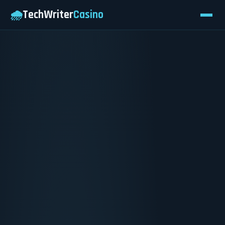
🌧️
TechWriter
Casino