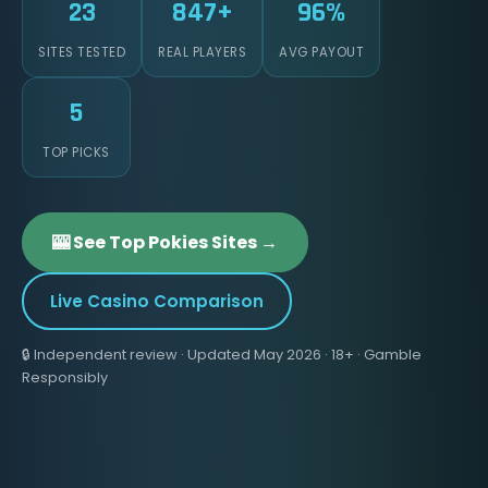
23
847+
96%
SITES TESTED
REAL PLAYERS
AVG PAYOUT
5
TOP PICKS
🎰 See Top Pokies Sites →
Live Casino Comparison
🔒 Independent review · Updated May 2026 · 18+ · Gamble
Responsibly