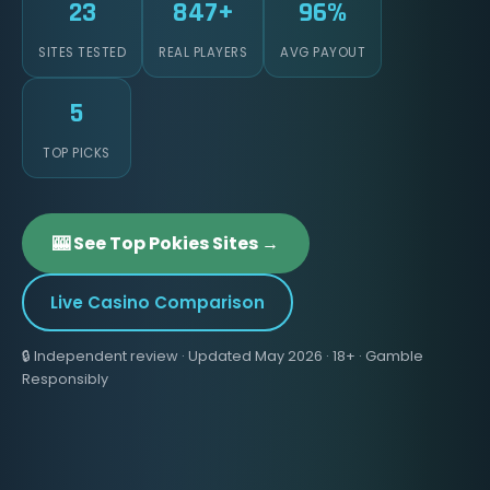
23
847+
96%
SITES TESTED
REAL PLAYERS
AVG PAYOUT
5
TOP PICKS
🎰 See Top Pokies Sites →
Live Casino Comparison
🔒 Independent review · Updated May 2026 · 18+ · Gamble
Responsibly