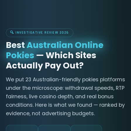
🔍 INVESTIGATIVE REVIEW 2026
Best
Australian Online
Pokies
— Which Sites
Actually Pay Out?
We put 23 Australian-friendly pokies platforms
under the microscope: withdrawal speeds, RTP
fairness, live casino depth, and real bonus
conditions. Here is what we found — ranked by
evidence, not advertising budgets.