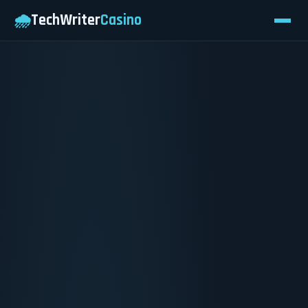
🌧️
TechWriter
Casino