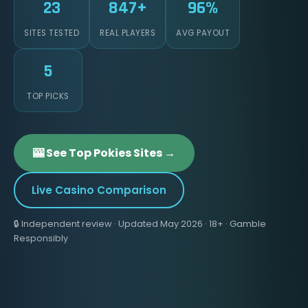
23
847+
96%
SITES TESTED
REAL PLAYERS
AVG PAYOUT
5
TOP PICKS
🎰 See Top Pokies Sites →
Live Casino Comparison
🔒 Independent review · Updated May 2026 · 18+ · Gamble
Responsibly