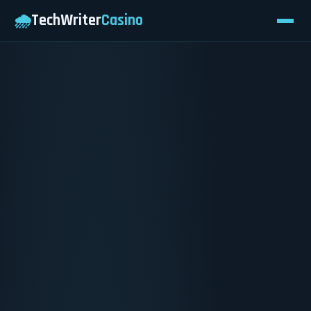
🌧️
TechWriter
Casino