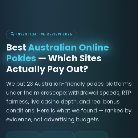
🔍 INVESTIGATIVE REVIEW 2026
Best
Australian Online
Pokies
— Which Sites
Actually Pay Out?
We put 23 Australian-friendly pokies platforms
under the microscope: withdrawal speeds, RTP
fairness, live casino depth, and real bonus
conditions. Here is what we found — ranked by
evidence, not advertising budgets.