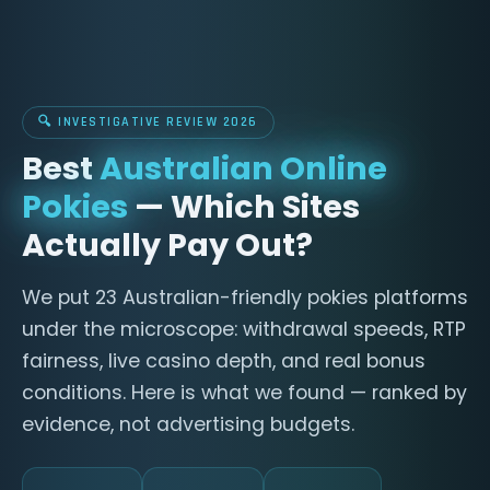
🔍 INVESTIGATIVE REVIEW 2026
Best
Australian Online
Pokies
— Which Sites
Actually Pay Out?
We put 23 Australian-friendly pokies platforms
under the microscope: withdrawal speeds, RTP
fairness, live casino depth, and real bonus
conditions. Here is what we found — ranked by
evidence, not advertising budgets.