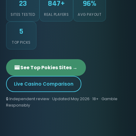
23
847+
96%
SITES TESTED
REAL PLAYERS
AVG PAYOUT
5
TOP PICKS
🎰 See Top Pokies Sites →
Live Casino Comparison
🔒 Independent review · Updated May 2026 · 18+ · Gamble
Responsibly