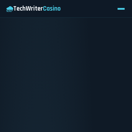
🌧️
TechWriter
Casino