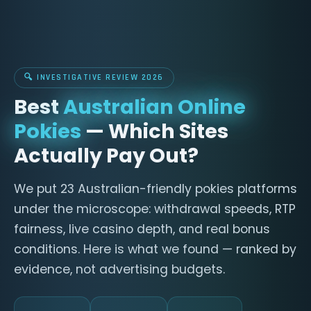
🔍 INVESTIGATIVE REVIEW 2026
Best
Australian Online
Pokies
— Which Sites
Actually Pay Out?
We put 23 Australian-friendly pokies platforms
under the microscope: withdrawal speeds, RTP
fairness, live casino depth, and real bonus
conditions. Here is what we found — ranked by
evidence, not advertising budgets.