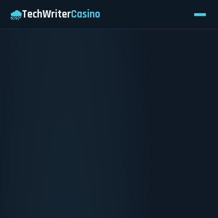
🌧️
TechWriter
Casino