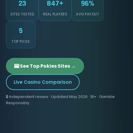
23
847+
96%
SITES TESTED
REAL PLAYERS
AVG PAYOUT
5
TOP PICKS
🎰 See Top Pokies Sites →
Live Casino Comparison
🔒 Independent review · Updated May 2026 · 18+ · Gamble
Responsibly