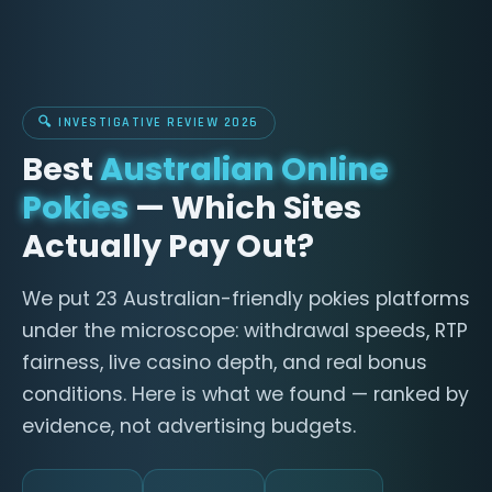
🔍 INVESTIGATIVE REVIEW 2026
Best
Australian Online
Pokies
— Which Sites
Actually Pay Out?
We put 23 Australian-friendly pokies platforms
under the microscope: withdrawal speeds, RTP
fairness, live casino depth, and real bonus
conditions. Here is what we found — ranked by
evidence, not advertising budgets.