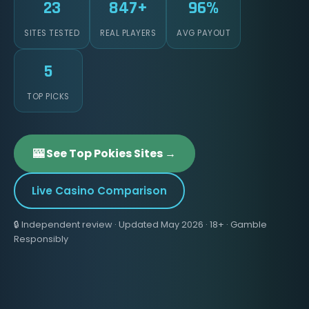
23
847+
96%
SITES TESTED
REAL PLAYERS
AVG PAYOUT
5
TOP PICKS
🎰 See Top Pokies Sites →
Live Casino Comparison
🔒 Independent review · Updated May 2026 · 18+ · Gamble
Responsibly