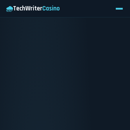
🌧️
TechWriter
Casino