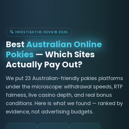
🔍 INVESTIGATIVE REVIEW 2026
Best
Australian Online
Pokies
— Which Sites
Actually Pay Out?
We put 23 Australian-friendly pokies platforms
under the microscope: withdrawal speeds, RTP
fairness, live casino depth, and real bonus
conditions. Here is what we found — ranked by
evidence, not advertising budgets.