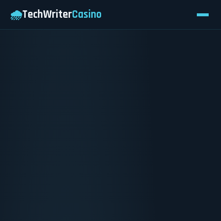
🌧️
TechWriter
Casino