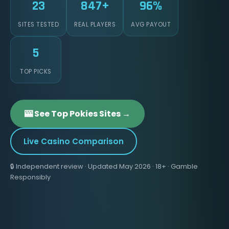
23
847+
96%
SITES TESTED
REAL PLAYERS
AVG PAYOUT
5
TOP PICKS
🎰 See Top Pokies Sites →
Live Casino Comparison
🔒 Independent review · Updated May 2026 · 18+ · Gamble
Responsibly