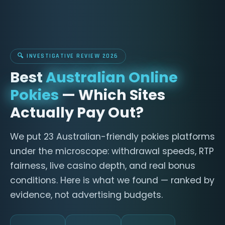
🔍 INVESTIGATIVE REVIEW 2026
Best
Australian Online
Pokies
— Which Sites
Actually Pay Out?
We put 23 Australian-friendly pokies platforms
under the microscope: withdrawal speeds, RTP
fairness, live casino depth, and real bonus
conditions. Here is what we found — ranked by
evidence, not advertising budgets.