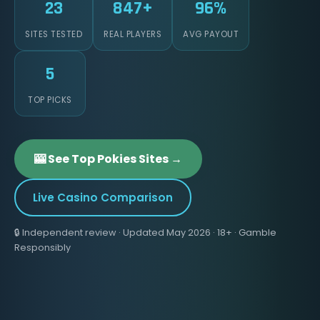
23
847+
96%
SITES TESTED
REAL PLAYERS
AVG PAYOUT
5
TOP PICKS
🎰 See Top Pokies Sites →
Live Casino Comparison
🔒 Independent review · Updated May 2026 · 18+ · Gamble
Responsibly