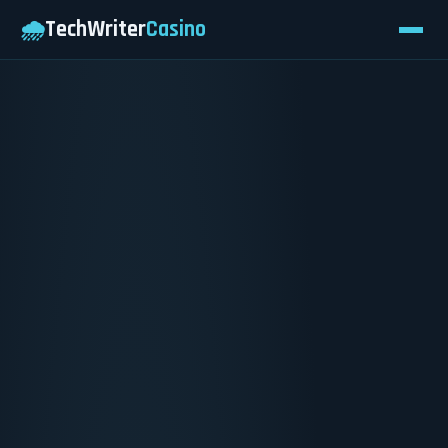
🌧️
TechWriter
Casino