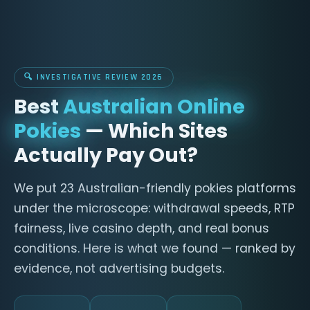
🔍 INVESTIGATIVE REVIEW 2026
Best
Australian Online
Pokies
— Which Sites
Actually Pay Out?
We put 23 Australian-friendly pokies platforms
under the microscope: withdrawal speeds, RTP
fairness, live casino depth, and real bonus
conditions. Here is what we found — ranked by
evidence, not advertising budgets.