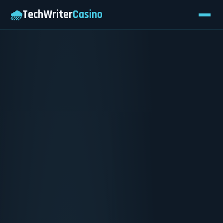
🌧️
TechWriter
Casino