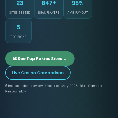
23
847+
96%
SITES TESTED
REAL PLAYERS
AVG PAYOUT
5
TOP PICKS
🎰 See Top Pokies Sites →
Live Casino Comparison
🔒 Independent review · Updated May 2026 · 18+ · Gamble
Responsibly