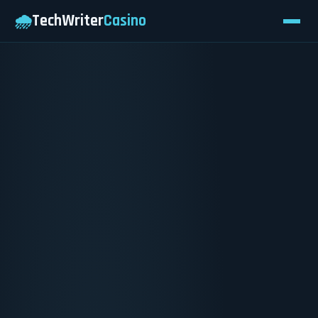
🌧️
TechWriter
Casino