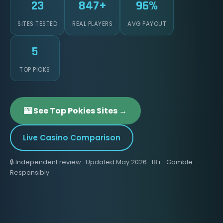
23
847+
96%
SITES TESTED
REAL PLAYERS
AVG PAYOUT
5
TOP PICKS
🎰 See Top Pokies Sites →
Live Casino Comparison
🔒 Independent review · Updated May 2026 · 18+ · Gamble
Responsibly