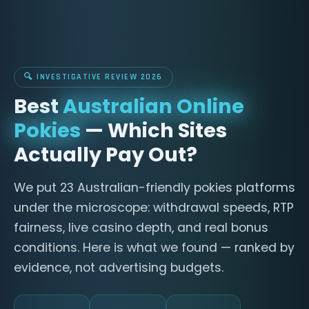
🔍 INVESTIGATIVE REVIEW 2026
Best
Australian Online
Pokies
— Which Sites
Actually Pay Out?
We put 23 Australian-friendly pokies platforms
under the microscope: withdrawal speeds, RTP
fairness, live casino depth, and real bonus
conditions. Here is what we found — ranked by
evidence, not advertising budgets.