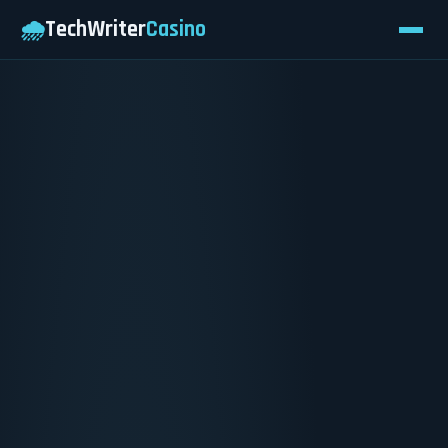
🌧️
TechWriter
Casino