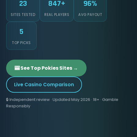
23
847+
96%
SITES TESTED
REAL PLAYERS
AVG PAYOUT
5
TOP PICKS
🎰 See Top Pokies Sites →
Live Casino Comparison
🔒 Independent review · Updated May 2026 · 18+ · Gamble
Responsibly