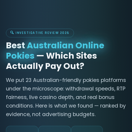
🔍 INVESTIGATIVE REVIEW 2026
Best
Australian Online
Pokies
— Which Sites
Actually Pay Out?
We put 23 Australian-friendly pokies platforms
under the microscope: withdrawal speeds, RTP
fairness, live casino depth, and real bonus
conditions. Here is what we found — ranked by
evidence, not advertising budgets.